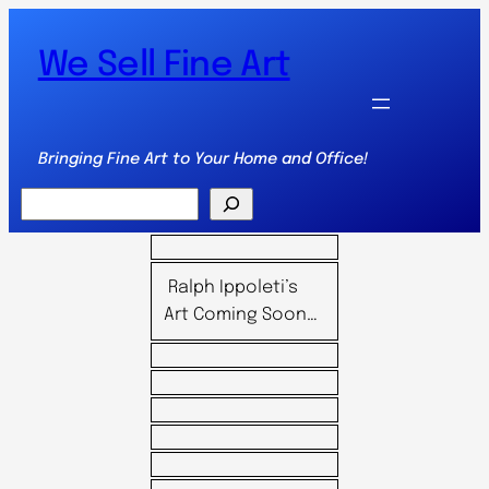
We Sell Fine Art
Bringing Fine Art to Your Home and Office!
Search
Ralph Ippoleti’s
Art Coming Soon…