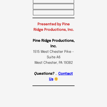
Presented by Pine
Ridge Productions, Inc.
Pine Ridge Productions,
Inc.
1515 West Chester Pike –
Suite A6
West Chester, PA 19382
Questions?
…
Contact
Us