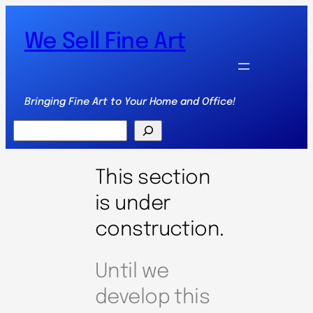
We Sell Fine Art
Bringing Fine Art to Your Home and Office!
Search
This section
is under
construction.
Until we
develop this