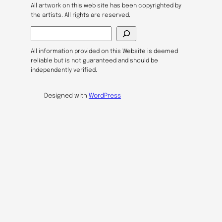
All artwork on this web site has been copyrighted by
the artists. All rights are reserved.
S
e
a
All information provided on this Website is deemed
r
reliable but is not guaranteed and should be
c
independently verified.
h
Designed with
WordPress