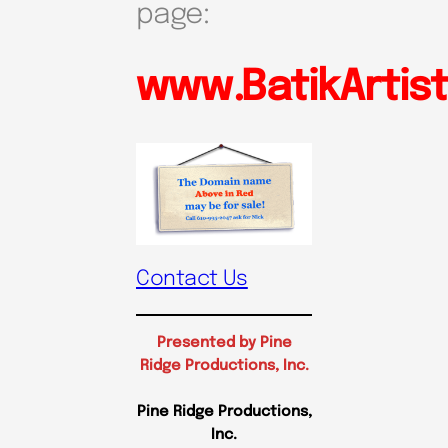
page:
www.BatikArtis
Contact Us
Presented by Pine
Ridge Productions, Inc.
Pine Ridge Productions,
Inc.