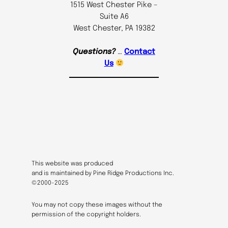
1515 West Chester Pike –
Suite A6
West Chester, PA 19382
Questions?
…
Contact
Us
This website was produced
and is maintained by Pine Ridge Productions Inc.
©2000-2025
You may not copy these images without the
permission of the copyright holders.