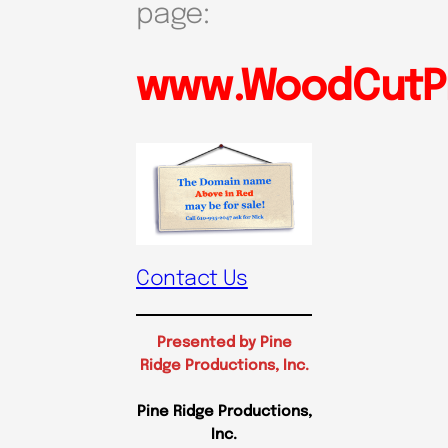
page:
www.WoodCutPr
Contact Us
Presented by Pine
Ridge Productions, Inc.
Pine Ridge Productions,
Inc.