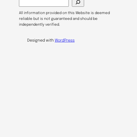
e
a
All information provided on this Website is deemed
r
reliable but is not guaranteed and should be
c
independently verified.
h
Designed with
WordPress