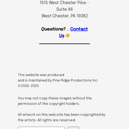
1515 West Chester Pike –
Suite A6
West Chester, PA 19382
Questions?
…
Contact
Us
This website was produced
and is maintained by Pine Ridge Productions Inc.
©2000-2025
You may not copy these images without the
permission of the copyright holders.
All artwork on this web site has been copyrighted by
the artists. All rights are reserved.
S