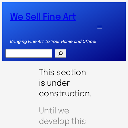
We Sell Fine Art
Bringing Fine Art to Your Home and Office!
Search
This section
is under
construction.
Until we
develop this