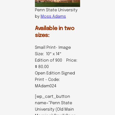
Penn State University
by
Moss Adams
Available in two
sizes:
Small Print- Image
Size: 10″ x 14″
Edition of 900 Price:
$ 80.00
Open Edition Signed
Print – Code:
MAdam024
[wp_cart_button
name=”Penn State
University (Old Main