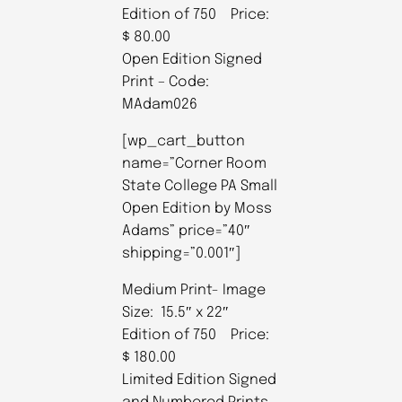
Edition of 750 Price:
$ 80.00
Open Edition Signed
Print – Code:
MAdam026
[wp_cart_button
name=”Corner Room
State College PA Small
Open Edition by Moss
Adams” price=”40″
shipping=”0.001″]
Medium Print- Image
Size: 15.5″ x 22″
Edition of 750 Price:
$ 180.00
Limited Edition Signed