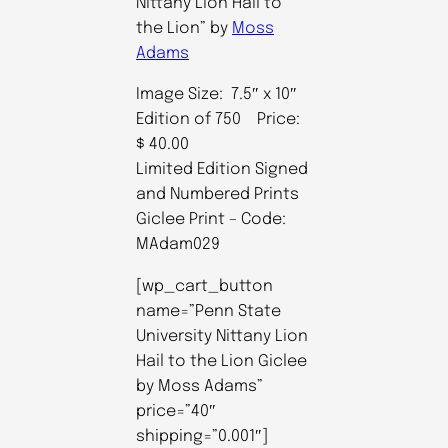
Nittany Lion Hail to
the Lion” by
Moss
Adams
Image Size: 7.5″ x 10″
Edition of 750 Price:
$ 40.00
Limited Edition Signed
and Numbered Prints
Giclee Print – Code:
MAdam029
[wp_cart_button
name=”Penn State
University Nittany Lion
Hail to the Lion Giclee
by Moss Adams”
price=”40″
shipping=”0.001″]