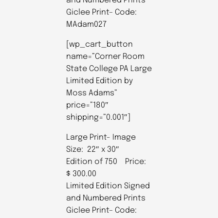
and Numbered Prints
Giclee Print– Code:
MAdam027
[wp_cart_button
name=”Corner Room
State College PA Large
Limited Edition by
Moss Adams”
price=”180″
shipping=”0.001″]
Large Print- Image
Size: 22″ x 30″
Edition of 750 Price:
$ 300.00
Limited Edition Signed
and Numbered Prints
Giclee Print– Code: