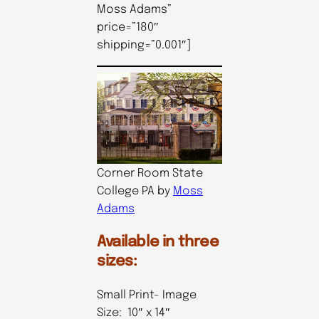
Moss Adams”
price=”180″
shipping=”0.001″]
Corner Room State
College PA by
Moss
Adams
Available in three
sizes:
Small Print- Image
Size: 10″ x 14″