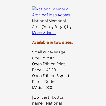
National Memorial
Arch (Valley Forge) by
Moss Adams
Available in two sizes:
Small Print- Image
Size: 7″ x 10″
Open Edition Print
Price: $ 40.00
Open Edition Signed
Print – Code:
MAdam030
[wp_cart_button
name=”National