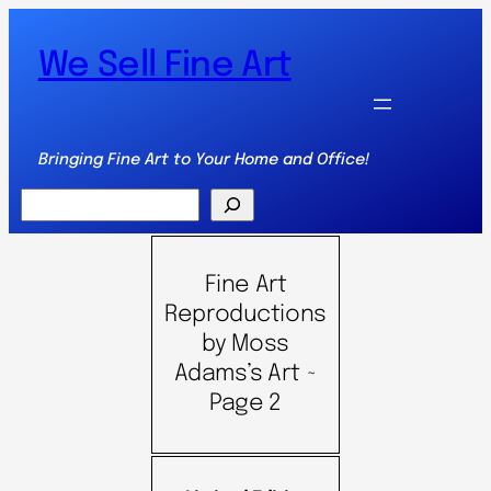
We Sell Fine Art
Bringing Fine Art to Your Home and Office!
Search
Fine Art
Reproductions
by Moss
Adams’s Art ~
Page 2