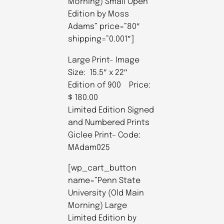
Morning) Small Open
Edition by Moss
Adams” price=”80″
shipping=”0.001″]
Large Print- Image
Size: 15.5″ x 22″
Edition of 900 Price:
$ 180.00
Limited Edition Signed
and Numbered Prints
Giclee Print– Code:
MAdam025
[wp_cart_button
name=”Penn State
University (Old Main
Morning) Large
Limited Edition by