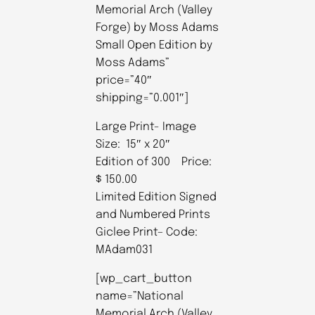
Memorial Arch (Valley
Forge) by Moss Adams
Small Open Edition by
Moss Adams”
price=”40″
shipping=”0.001″]
Large Print- Image
Size: 15″ x 20″
Edition of 300 Price:
$ 150.00
Limited Edition Signed
and Numbered Prints
Giclee Print– Code:
MAdam031
[wp_cart_button
name=”National
Memorial Arch (Valley