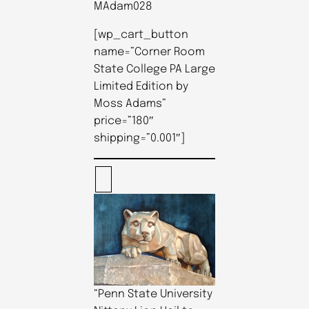
MAdam028
[wp_cart_button
name=”Corner Room
State College PA Large
Limited Edition by
Moss Adams”
price=”180″
shipping=”0.001″]
“Penn State University