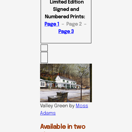
Limited Edition
Signed and
Numbered Prints:
Page 1
– Page 2 –
Page 3
Valley Green by
Moss
Adams
Available in two