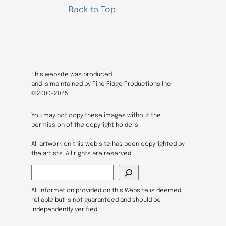
Back to Top
This website was produced
and is maintained by Pine Ridge Productions Inc.
©2000-2025
You may not copy these images without the
permission of the copyright holders.
All artwork on this web site has been copyrighted by
the artists. All rights are reserved.
S
e
a
All information provided on this Website is deemed
r
reliable but is not guaranteed and should be
c
independently verified.
h