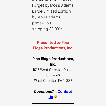
Forge) by Moss Adams
Large Limited Edition
by Moss Adams”
price=”150″
shipping=”0.001″]
Presented by Pine
Ridge Productions, Inc.
Pine Ridge Productions,
Inc.
1515 West Chester Pike –
Suite A6
West Chester, PA 19382
Questions?
…
Contact
Us