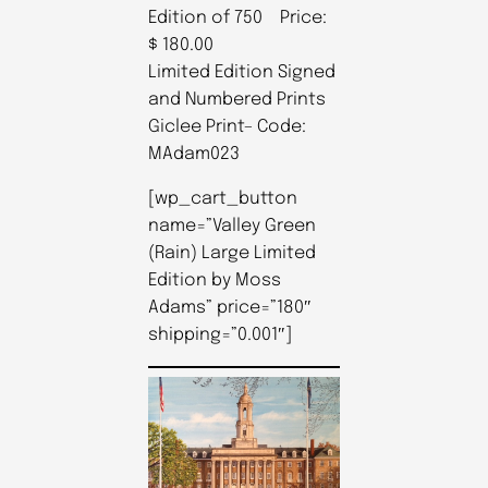
Edition of 750 Price:
$ 180.00
Limited Edition Signed
and Numbered Prints
Giclee Print– Code:
MAdam023
[wp_cart_button
name=”Valley Green
(Rain) Large Limited
Edition by Moss
Adams” price=”180″
shipping=”0.001″]