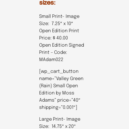
sizes:
Small Print- Image
Size: 7.25″ x 10″
Open Edition Print
Price: $ 40.00
Open Edition Signed
Print – Code:
MAdam022
[wp_cart_button
name=”Valley Green
(Rain) Small Open
Edition by Moss
Adams” price=”40″
shipping=”0.001″]
Large Print- Image
Size: 14.75″ x 20″