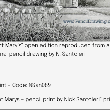
nt Mary’s” open edition reproduced from 
inal pencil drawing by N. Santoleri
rint – Code: NSan089
arys – pencil print by Nick Santoleri” pri