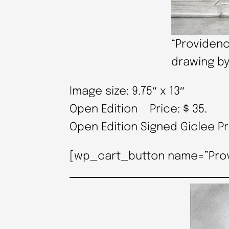
“Providenc
drawing by
Image size: 9.75″ x 13″
Open Edition Price: $ 35.
Open Edition Signed Giclee P
[wp_cart_button name=”Provid