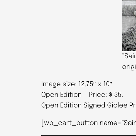
“Sai
orig
Image size: 12.75″ x 10″
Open Edition Price: $ 35.
Open Edition Signed Giclee P
[wp_cart_button name=”Saint M