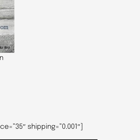
an
ce=”35″ shipping=”0.001″]