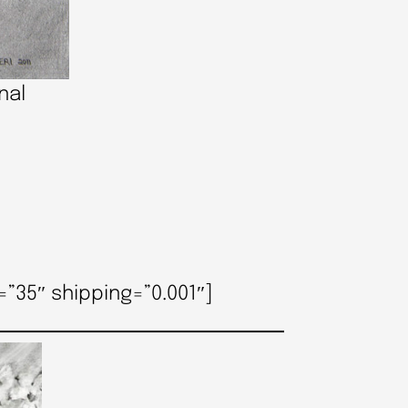
nal
”35″ shipping=”0.001″]