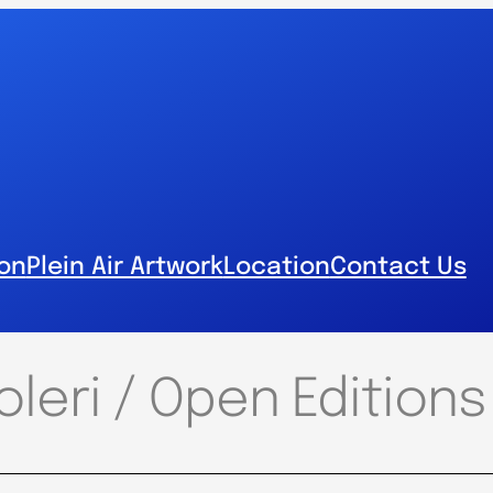
ion
Plein Air Artwork
Location
Contact Us
leri / Open Editions