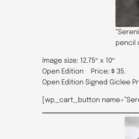
“Sereni
pencil 
Image size: 12.75″ x 10″
Open Edition Price: $ 35.
Open Edition Signed Giclee P
[wp_cart_button name=”Serenit