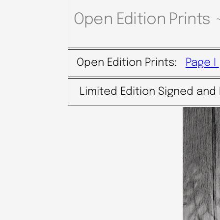
Open Edition Prints 
Open Edition Prints:
Page I
Limited Edition Signed and