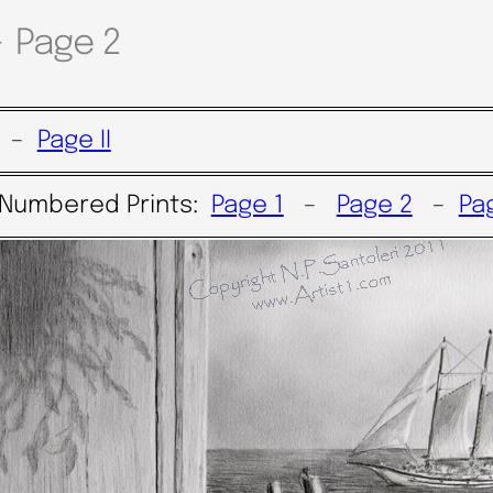
~ Page 2
–
Page II
 Numbered Prints:
Page 1
–
Page 2
–
Pa