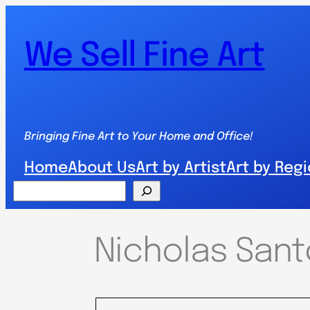
We Sell Fine Art
Bringing Fine Art to Your Home and Office!
Home
About Us
Art by Artist
Art by Reg
Search
Nicholas Santo