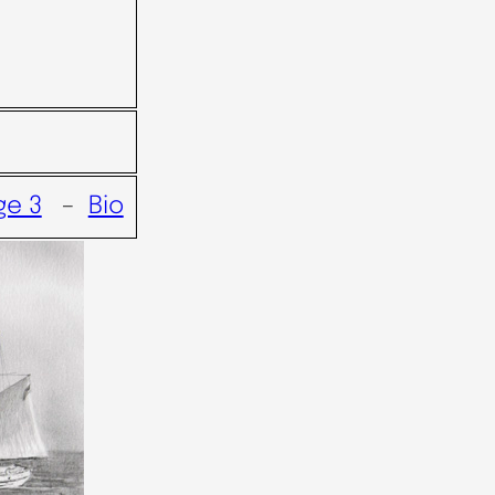
ge 3
–
Bio