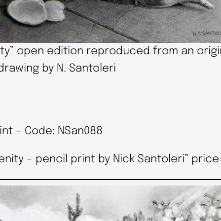
ty” open edition reproduced from an origi
drawing by N. Santoleri
rint – Code: NSan088
y – pencil print by Nick Santoleri” price=