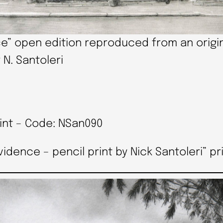
e” open edition reproduced from an origin
 N. Santoleri
rint – Code: NSan090
ence – pencil print by Nick Santoleri” pri