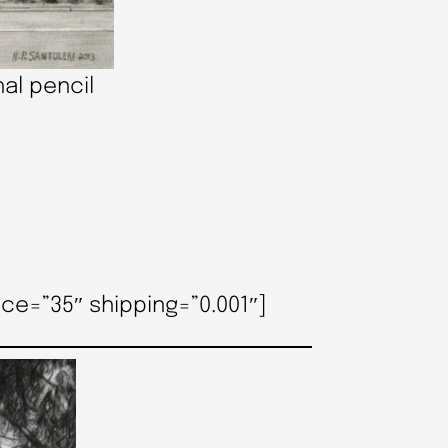
al pencil
ce=”35″ shipping=”0.001″]