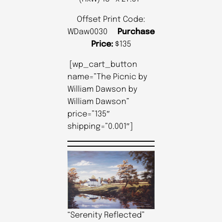
Offset Print Code:
WDaw0030
Purchase
Price:
$135
[wp_cart_button
name=”The Picnic by
William Dawson by
William Dawson”
price=”135″
shipping=”0.001″]
“Serenity Reflected”