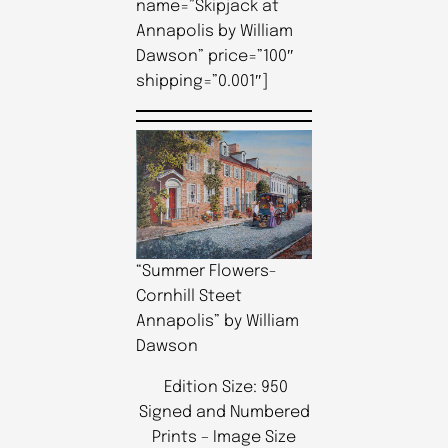
name=”Skipjack at
Annapolis by William
Dawson” price=”100″
shipping=”0.001″]
“Summer Flowers-
Cornhill Steet
Annapolis” by William
Dawson
Edition Size: 950
Signed and Numbered
Prints – Image Size