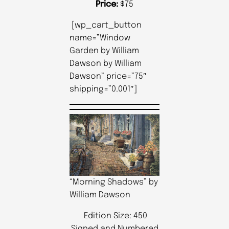
Price:
$75
[wp_cart_button
name=”Window
Garden by William
Dawson by William
Dawson” price=”75″
shipping=”0.001″]
“Morning Shadows” by
William Dawson
Edition Size: 450
Signed and Numbered