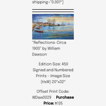
shipping=”0.001″]
“Reflections-Circa
1900” by William
Dawson
Edition Size: 450
Signed and Numbered
Prints – Image Size
(HxW) 20″x32″
Offset Print Code:
WDaw0029
Purchase
Price:
$135