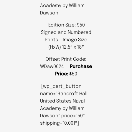
Academy by William
Dawson
Edition Size: 950
Signed and Numbered
Prints – Image Size
(HxW) 12.5″ x 18″
Offset Print Code:
WDaw0024
Purchase
Price:
$50
[wp_cart_button
name=”Bancroft Hall –
United States Naval
Academy by William
Dawson” price=”50″
shipping=”0.001″]