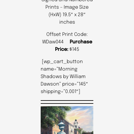
Prints – Image Size
(HxW) 19.5″ x 28″
inches
Offset Print Code:
WDaw044
Purchase
Price:
$145
[wp_cart_button
name=”Morning
Shadows by William
Dawson” price=”145″
shipping=”0.001″]