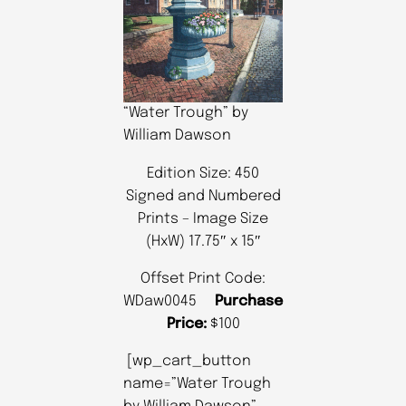
“Water Trough” by
William Dawson
Edition Size: 450
Signed and Numbered
Prints – Image Size
(HxW) 17.75″ x 15″
Offset Print Code:
WDaw0045
Purchase
Price:
$100
[wp_cart_button
name=”Water Trough