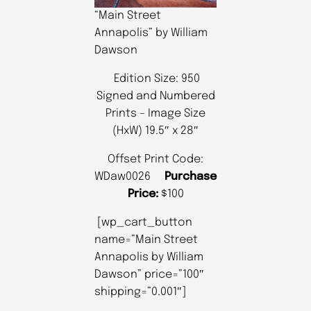
“Main Street
Annapolis” by William
Dawson
Edition Size: 950
Signed and Numbered
Prints – Image Size
(HxW) 19.5″ x 28″
Offset Print Code:
WDaw0026
Purchase
Price:
$100
[wp_cart_button
name=”Main Street
Annapolis by William
Dawson” price=”100″
shipping=”0.001″]