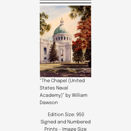
“The Chapel (United
States Naval
Academy)” by William
Dawson
Edition Size: 950
Signed and Numbered
Prints – Image Size