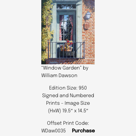
“Window Garden” by
William Dawson
Edition Size: 950
Signed and Numbered
Prints – Image Size
(HxW) 19.5″ x 14.5″
Offset Print Code:
WDaw0035
Purchase