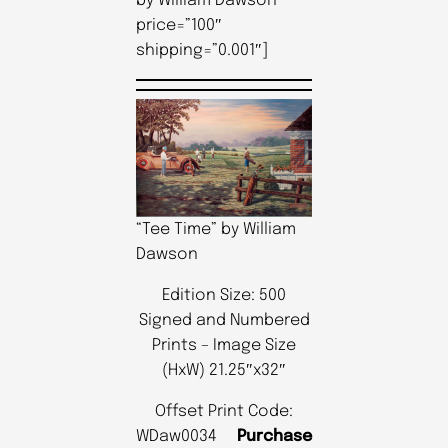
by William Dawson”
price=”100″
shipping=”0.001″]
“Tee Time” by William
Dawson
Edition Size: 500
Signed and Numbered
Prints – Image Size
(HxW) 21.25″x32″
Offset Print Code:
WDaw0034
Purchase