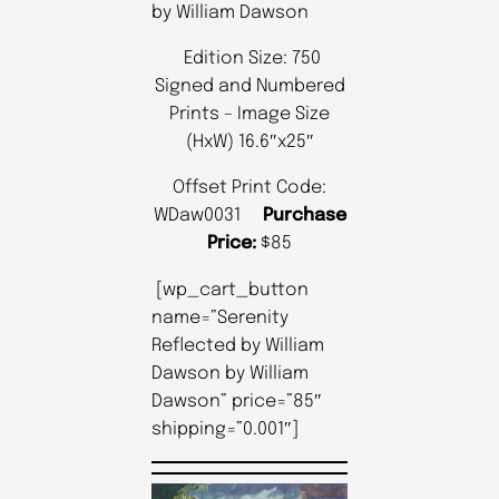
by William Dawson
Edition Size: 750
Signed and Numbered
Prints – Image Size
(HxW) 16.6″x25″
Offset Print Code:
WDaw0031
Purchase
Price:
$85
[wp_cart_button
name=”Serenity
Reflected by William
Dawson by William
Dawson” price=”85″
shipping=”0.001″]