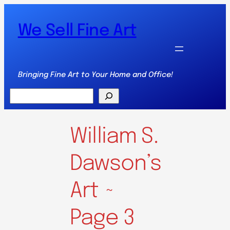
We Sell Fine Art
Bringing Fine Art to Your Home and Office!
Search
William S.
Dawson’s
Art ~
Page 3