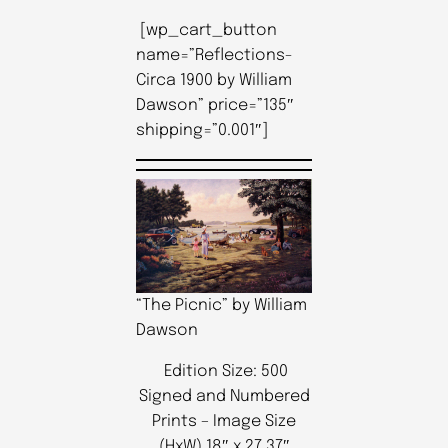
[wp_cart_button
name=”Reflections-
Circa 1900 by William
Dawson” price=”135″
shipping=”0.001″]
“The Picnic” by William
Dawson
Edition Size: 500
Signed and Numbered
Prints – Image Size
(HxW) 18″ x 27.37″