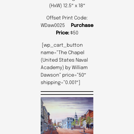
(HxW) 12.5″ x 18″
Offset Print Code:
WDaw0025
Purchase
Price:
$50
[wp_cart_button
name=”The Chapel
(United States Naval
Academy) by William
Dawson” price=”50″
shipping=”0.001″]