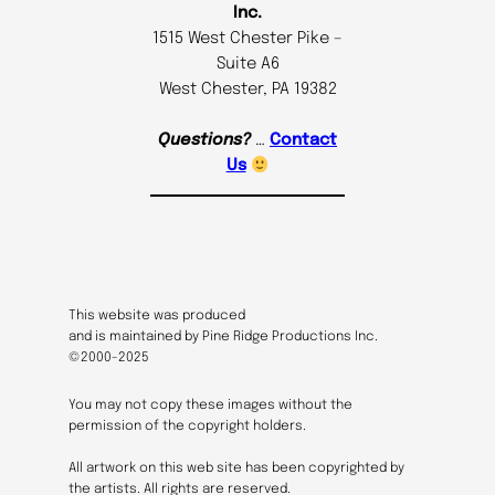
Inc.
1515 West Chester Pike –
Suite A6
West Chester, PA 19382
Questions?
…
Contact
Us
This website was produced
and is maintained by Pine Ridge Productions Inc.
©2000-2025
You may not copy these images without the
permission of the copyright holders.
All artwork on this web site has been copyrighted by
the artists. All rights are reserved.