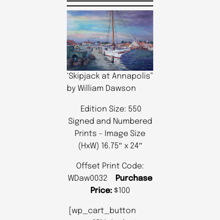
‘Skipjack at Annapolis”
by William Dawson
Edition Size: 550
Signed and Numbered
Prints – Image Size
(HxW) 16.75″ x 24″
Offset Print Code:
WDaw0032
Purchase
Price:
$100
[wp_cart_button