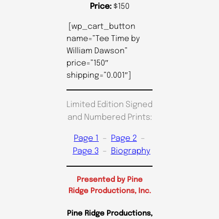
Price:
$150
[wp_cart_button
name=”Tee Time by
William Dawson”
price=”150″
shipping=”0.001″]
Limited Edition Signed
and Numbered Prints:
Page 1
–
Page 2
–
Page 3
–
Biography
Presented by Pine
Ridge Productions, Inc.
Pine Ridge Productions,