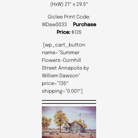
(HxW) 21″ x 29.5″
Giclee Print Code:
WDaw0033
Purchase
Price:
$135
[wp_cart_button
name=”Summer
Flowers-Cornhill
Street Annapolis by
William Dawson”
price=”135″
shipping=”0.001″]