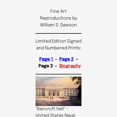
Fine Art
Reproductions by
William S. Dawson
Limited Edition Signed
and Numbered Prints:
Page 1
–
Page 2
–
Page 3 –
Biography
“Bancroft Hall” –
United States Naval