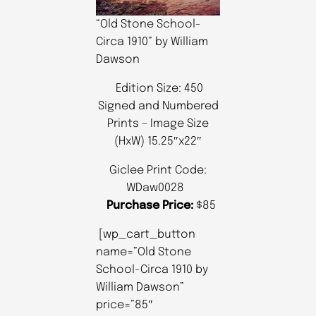
“Old Stone School-
Circa 1910” by William
Dawson
Edition Size: 450
Signed and Numbered
Prints – Image Size
(HxW) 15.25″x22″
Giclee Print Code:
WDaw0028
Purchase Price:
$85
[wp_cart_button
name=”Old Stone
School-Circa 1910 by
William Dawson”
price=”85″